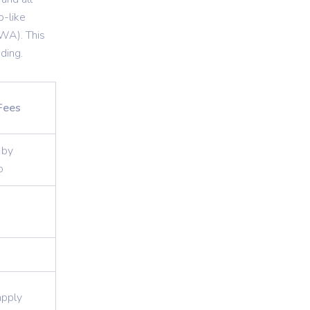
p-like
WA). This
ding.
Fees
 by
o
apply