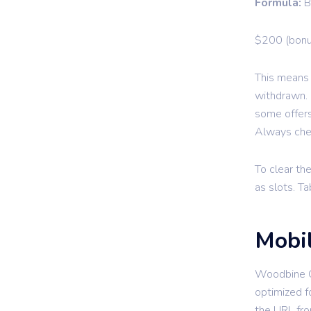
Formula:
B
$200 (bonu
This means
withdrawn. 
some offers
Always che
To clear th
as slots. T
Mobi
Woodbine Ca
optimized f
the URL fro