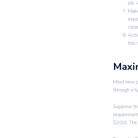
bill
Make
expe
clear
Acti
this
Maxi
Most new pl
through a t
Suppose th
requiremen
$200). The 