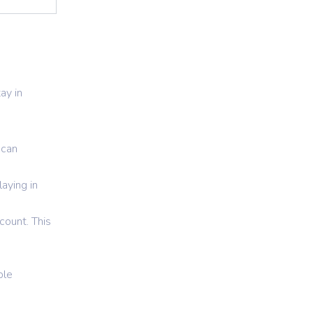
ay in
 can
aying in
count. This
ble