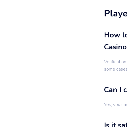
Playe
How lo
Casino
Verification
some cases,
Can I 
Yes, you ca
Is it s