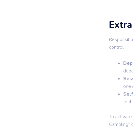
Extra
Responsible
control:
Depo
depo
Sess
one 
Self
feat
To activate
Gambling” o