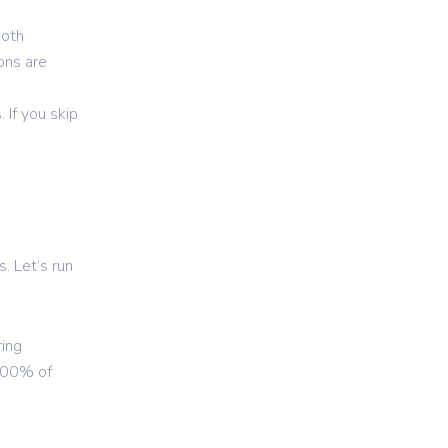
ooth
ons are
 If you skip
. Let’s run
ing
100% of