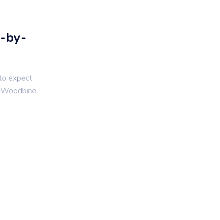
p-by-
 to expect
ng Woodbine