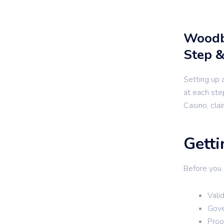
Woodbi
Step 
Setting up 
at each ste
Casino, cla
Gett
Before you 
Vali
Gove
Proo