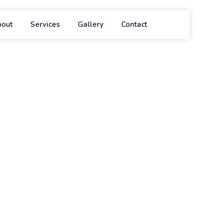
bout
Services
Gallery
Contact