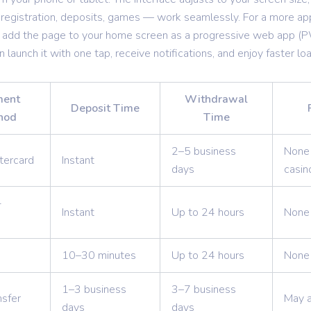
registration, deposits, games — work seamlessly. For a more ap
 add the page to your home screen as a progressive web app (P
 launch it with one tap, receive notifications, and enjoy faster loa
ment
Withdrawal
Deposit Time
hod
Time
2–5 business
None
tercard
Instant
days
casin
-
Instant
Up to 24 hours
None
10–30 minutes
Up to 24 hours
None
1–3 business
3–7 business
nsfer
May 
days
days