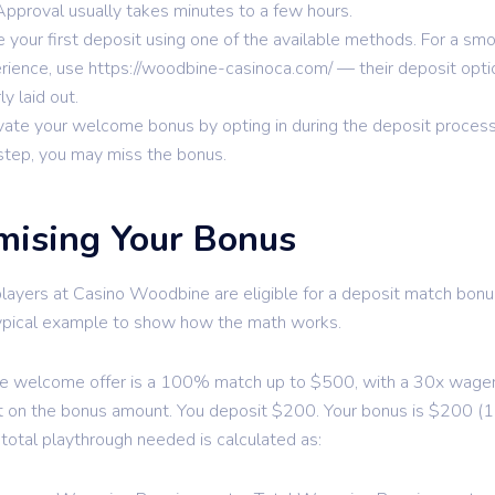
. Approval usually takes minutes to a few hours.
 your first deposit using one of the available methods. For a sm
rience, use
https://woodbine-casinoca.com/
— their deposit opti
ly laid out.
vate your welcome bonus by opting in during the deposit process.
 step, you may miss the bonus.
mising Your Bonus
ayers at Casino Woodbine are eligible for a deposit match bonus
ypical example to show how the math works.
e welcome offer is a 100% match up to $500, with a 30x wager
t on the bonus amount. You deposit $200. Your bonus is $200 (
total playthrough needed is calculated as: