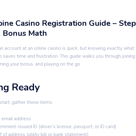
ne Casino Registration Guide – Ste
& Bonus Math
an account at an online casino is quick, but knowing exactly what
p saves time and frustration. This guide walks you through joini
iming your bonus, and playing on the go.
ing Ready
start, gather these items:
d email address
rnment-issued ID (driver’s license, passport, or ID card)
f of address (utility bill or bank statement)