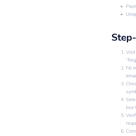
Paym
Uniq
Step
Visi
“Reg
Fill 
emai
Choo
symb
Sele
box 
Veri
requi
Comp