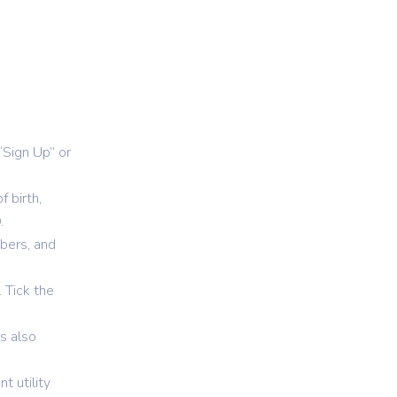
“Sign Up” or
f birth,
.
bers, and
 Tick the
ts also
t utility