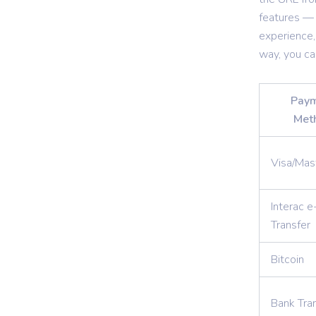
features — 
experience,
way, you can
Pay
Met
Visa/Mas
Interac e
Transfer
Bitcoin
Bank Tra