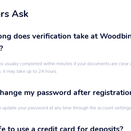
rs Ask
ng does verification take at Woodbi
?
 is usually completed within minutes if your documents are clear a
 it may take up to 24 hours.
change my password after registratio
n update your password at any time through the account setting
afe to use a credit card for deposits?