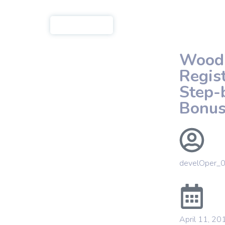
Skip
to
content
Woodb
Regis
Step-
Bonus
develOper_
April 11, 20