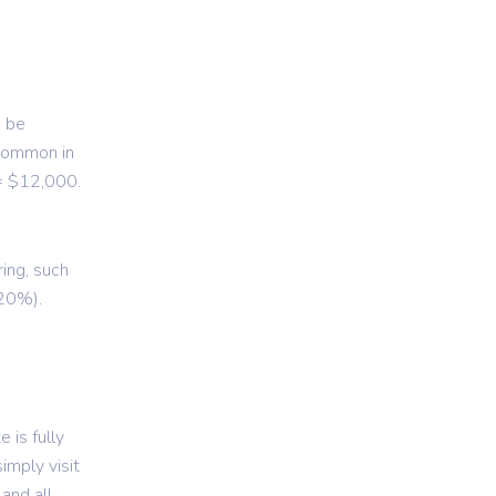
n be
(common in
= $12,000.
ing, such
–20%).
 is fully
imply visit
and all