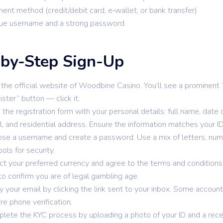
ent method (credit/debit card, e‑wallet, or bank transfer)
ue username and a strong password
-by-Step Sign-Up
t the official website of Woodbine Casino. You’ll see a prominent 
ister” button — click it.
in the registration form with your personal details: full name, date o
l, and residential address. Ensure the information matches your ID
se a username and create a password. Use a mix of letters, num
ols for security.
ct your preferred currency and agree to the terms and conditions.
to confirm you are of legal gambling age.
fy your email by clicking the link sent to your inbox. Some accoun
re phone verification.
lete the KYC process by uploading a photo of your ID and a recen