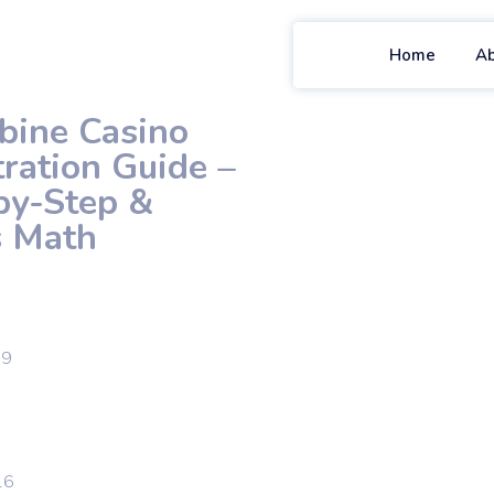
Home
A
ine Casino
tration Guide –
by-Step &
 Math
09
16