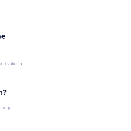
ne
nd valid. In
n?
s page.