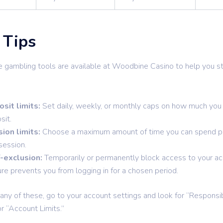
 Tips
 gambling tools are available at Woodbine Casino to help you st
sit limits:
Set daily, weekly, or monthly caps on how much you
sit.
ion limits:
Choose a maximum amount of time you can spend pl
session.
-exclusion:
Temporarily or permanently block access to your ac
ure prevents you from logging in for a chosen period.
 any of these, go to your account settings and look for “Responsi
r “Account Limits.”