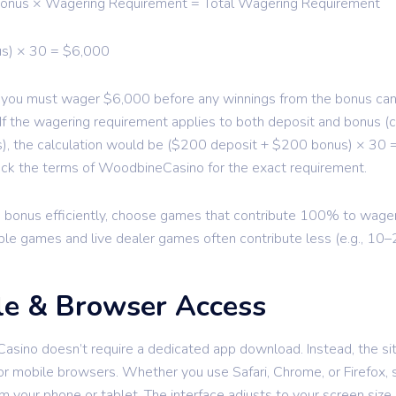
onus × Wagering Requirement = Total Wagering Requirement
s) × 30 = $6,000
 you must wager $6,000 before any winnings from the bonus ca
If the wagering requirement applies to both deposit and bonus 
), the calculation would be ($200 deposit + $200 bonus) × 30 
ck the terms of WoodbineCasino for the exact requirement.
e bonus efficiently, choose games that contribute 100% to wager
able games and live dealer games often contribute less (e.g., 10
le & Browser Access
sino doesn’t require a dedicated app download. Instead, the site
or mobile browsers. Whether you use Safari, Chrome, or Firefox, s
m your phone or tablet. The interface adjusts to your screen size, 