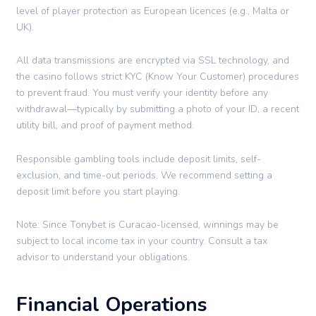
level of player protection as European licences (e.g., Malta or
UK).
All data transmissions are encrypted via SSL technology, and
the casino follows strict KYC (Know Your Customer) procedures
to prevent fraud. You must verify your identity before any
withdrawal—typically by submitting a photo of your ID, a recent
utility bill, and proof of payment method.
Responsible gambling tools include deposit limits, self-
exclusion, and time-out periods. We recommend setting a
deposit limit before you start playing.
Note: Since Tonybet is Curacao-licensed, winnings may be
subject to local income tax in your country. Consult a tax
advisor to understand your obligations.
Financial Operations