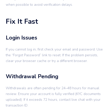
when possible to avoid verification delays.
Fix It Fast
Login Issues
If you cannot log in, first check your email and password. Use
the “Forgot Password” link to reset. If the problem persists,
clear your browser cache or try a different browser.
Withdrawal Pending
Withdrawals are often pending for 24–48 hours for manual
review. Ensure your account is fully verified (KYC documents
uploaded). If it exceeds 72 hours, contact live chat with your
transaction ID.