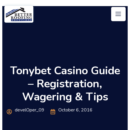
Skip
to
content
Tonybet Casino Guide
– Registration,
Wagering & Tips
develOper_09
October 6, 2016