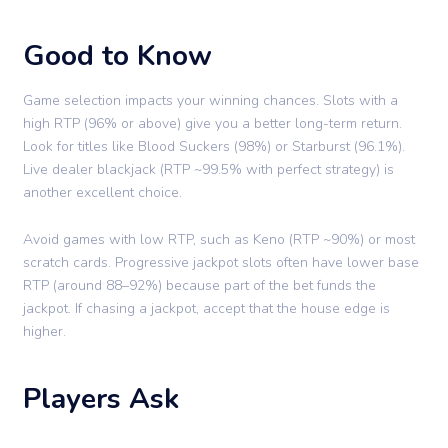
Good to Know
Game selection impacts your winning chances. Slots with a
high RTP (96% or above) give you a better long-term return.
Look for titles like Blood Suckers (98%) or Starburst (96.1%).
Live dealer blackjack (RTP ~99.5% with perfect strategy) is
another excellent choice.
Avoid games with low RTP, such as Keno (RTP ~90%) or most
scratch cards. Progressive jackpot slots often have lower base
RTP (around 88–92%) because part of the bet funds the
jackpot. If chasing a jackpot, accept that the house edge is
higher.
Players Ask