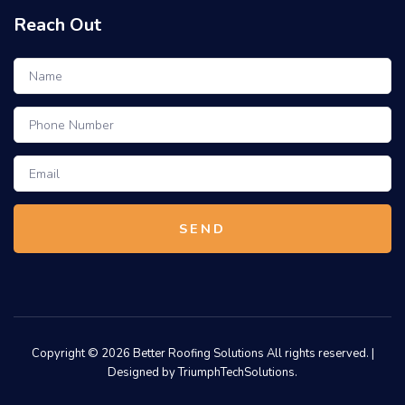
b
o
Reach Out
o
k
-
Name
f
Phone
Number
Email
SEND
Copyright © 2026
Better Roofing Solutions
All rights reserved. |
Designed by
TriumphTechSolutions
.