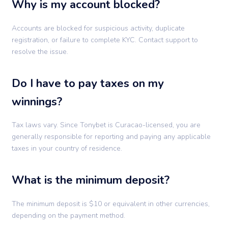
Why is my account blocked?
Accounts are blocked for suspicious activity, duplicate
registration, or failure to complete KYC. Contact support to
resolve the issue.
Do I have to pay taxes on my
winnings?
Tax laws vary. Since Tonybet is Curacao-licensed, you are
generally responsible for reporting and paying any applicable
taxes in your country of residence.
What is the minimum deposit?
The minimum deposit is $10 or equivalent in other currencies,
depending on the payment method.