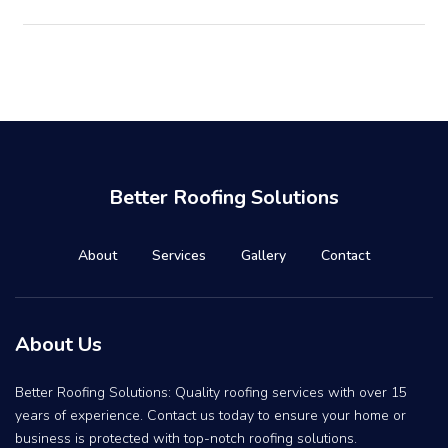
Better Roofing Solutions
About
Services
Gallery
Contact
About Us
Better Roofing Solutions: Quality roofing services with over 15
years of experience. Contact us today to ensure your home or
business is protected with top-notch roofing solutions.