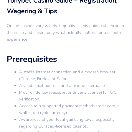
Tonybet Casino Guide – Registration,
Wagering & Tips
Online casinos vary widely in quality — this guide cuts through
the noise and covers only what actually matters for a smooth
experience.
Prerequisites
A stable internet connection and a modern browser
(Chrome, Firefox, or Safari).
A valid email address and a unique username.
Proof of identity (passport or driver’s license) for KYC
verification.
Access to a supported payment method (credit card, e-
wallet, or cryptocurrency).
Awareness of your local gambling laws, especially
regarding Curacao-licensed casinos.