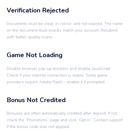
Verification Rejected
Documents must be clear, in colour, and not expired. The name
on the document must exactly match your account. Resubmit
with better-quality scans.
Game Not Loading
Disable browser pop-up blockers and enable JavaScript.
Check if your internet connection is stable. Some game
providers require Adobe Flash – enable it if prompted.
Bonus Not Credited
Bonuses are often automatically credited after deposit. If not,
check the “Promotions” page and click “Opt In”. Contact support
if the bonus code was not applied.