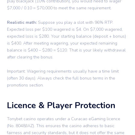
play blackjack (10% contribution), you would need to wager
$7,000 / 0.10 = $70,000 to meet the same requirement.
Realistic math:
Suppose you play a slot with 96% RTP.
Expected loss per $100 wagered is $4. On $7,000 wagered,
expected loss is $280. Your starting balance (deposit + bonus)
is $400. After meeting wagering, your expected remaining
balance is $400 – $280 = $120. That is your likely withdrawal
after clearing the bonus.
Important: Wagering requirements usually have a time limit
(often 30 days). Always check the full bonus terms in the
promotions section.
Licence & Player Protection
Tonybet casino operates under a Curacao eGaming licence
(No. 8048/JAZ). This ensures the casino adheres to basic
fairness and security standards, but it does not offer the same