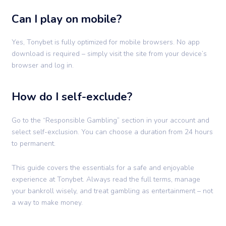
Can I play on mobile?
Yes, Tonybet is fully optimized for mobile browsers. No app
download is required – simply visit the site from your device’s
browser and log in.
How do I self-exclude?
Go to the “Responsible Gambling” section in your account and
select self-exclusion. You can choose a duration from 24 hours
to permanent.
This guide covers the essentials for a safe and enjoyable
experience at Tonybet. Always read the full terms, manage
your bankroll wisely, and treat gambling as entertainment – not
a way to make money.