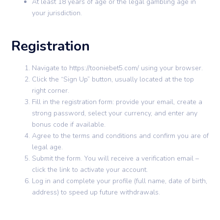
At least 18 years of age or the legal gambling age in
your jurisdiction.
Registration
Navigate to
https://tooniebet5.com/
using your browser.
Click the “Sign Up” button, usually located at the top
right corner.
Fill in the registration form: provide your email, create a
strong password, select your currency, and enter any
bonus code if available.
Agree to the terms and conditions and confirm you are of
legal age.
Submit the form. You will receive a verification email –
click the link to activate your account.
Log in and complete your profile (full name, date of birth,
address) to speed up future withdrawals.