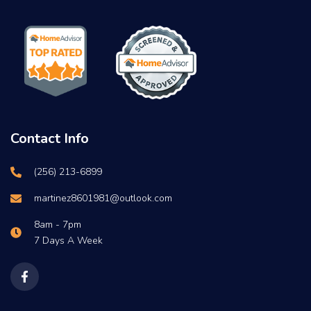
Contact Info
(256) 213-6899
martinez8601981@outlook.com
8am - 7pm
7 Days A Week
F
a
c
e