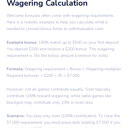
Wagering Calculation
Welcome bonuses often come with wagering requirements.
Here is a realistic example to help you calculate what is
needed to convert bonus funds to withdrawable cash.
Example bonus:
100% match up to $500 on your first deposit.
You deposit $200 and receive a $200 bonus. The wagering
requirement is 35x the bonus amount (common for slots).
Formula:
Wagering requirement = Bonus × Wagering multiplier
Required turnover = $200 × 35 = $7,000
However, not all games contribute equally. Slots typically
contribute 100% toward wagering, while table games like
blackjack may contribute only 10% or even less.
Scenario:
You play only slots (100% contribution). To clear the
$7,000 requirement, you must place bets totaling $7,000. If you