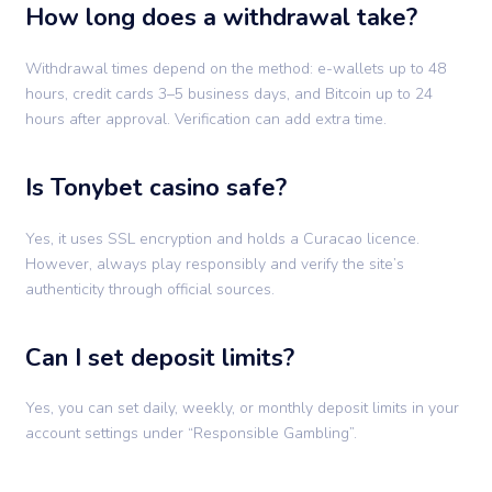
How long does a withdrawal take?
Withdrawal times depend on the method: e-wallets up to 48
hours, credit cards 3–5 business days, and Bitcoin up to 24
hours after approval. Verification can add extra time.
Is Tonybet casino safe?
Yes, it uses SSL encryption and holds a Curacao licence.
However, always play responsibly and verify the site’s
authenticity through official sources.
Can I set deposit limits?
Yes, you can set daily, weekly, or monthly deposit limits in your
account settings under “Responsible Gambling”.