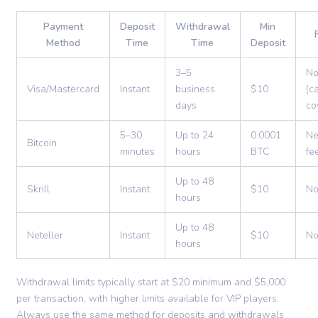
Payment
Deposit
Withdrawal
Min
Method
Time
Time
Deposit
3–5
No
Visa/Mastercard
Instant
business
$10
(c
days
co
5–30
Up to 24
0.0001
Ne
Bitcoin
minutes
hours
BTC
fe
Up to 48
Skrill
Instant
$10
No
hours
Up to 48
Neteller
Instant
$10
No
hours
Withdrawal limits typically start at $20 minimum and $5,000
per transaction, with higher limits available for VIP players.
Always use the same method for deposits and withdrawals