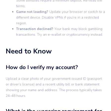
Some bonuses require a minimum deposit. Re-read the
terms.
Game not loading?
Update your browser or switch to a
different device. Disable VPNs if you’re in a restricted
region.
Transaction declined?
Your bank may block gambling
transactions. Try an e-wallet or cryptocurrency instead.
Need to Know
How do I verify my account?
Upload a clear photo of your government-issued ID (passport
or driver’s license) and a recent utility bill or bank statement
showing your name and address. The process typically takes
24–48 hours.