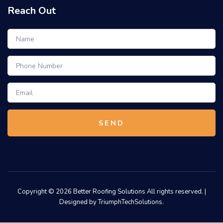
o
Reach Out
o
k
-
Name
f
Phone
Number
Email
SEND
Copyright © 2026
Better Roofing Solutions
All rights reserved. |
Designed by
TriumphTechSolutions
.