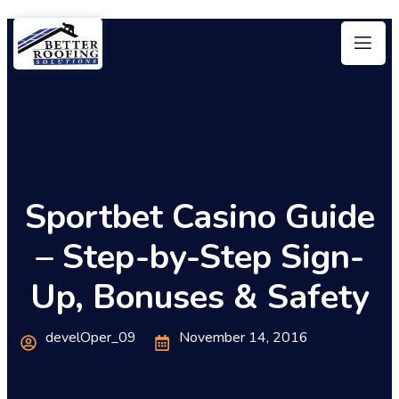
Skip
to
content
Sportbet Casino Guide
– Step-by-Step Sign-
Up, Bonuses & Safety
develOper_09
November 14, 2016