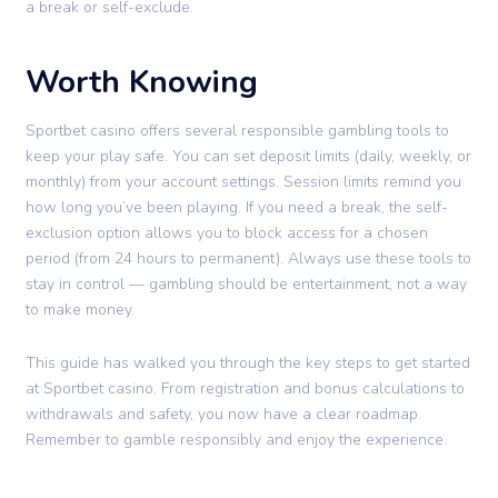
a break or self-exclude.
Worth Knowing
Sportbet casino offers several responsible gambling tools to
keep your play safe. You can set deposit limits (daily, weekly, or
monthly) from your account settings. Session limits remind you
how long you’ve been playing. If you need a break, the self-
exclusion option allows you to block access for a chosen
period (from 24 hours to permanent). Always use these tools to
stay in control — gambling should be entertainment, not a way
to make money.
This guide has walked you through the key steps to get started
at Sportbet casino. From registration and bonus calculations to
withdrawals and safety, you now have a clear roadmap.
Remember to gamble responsibly and enjoy the experience.