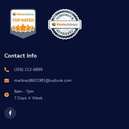
Contact Info
(256) 213-6899
martinez8601981@outlook.com
8am - 7pm
7 Days A Week
F
a
c
e
b