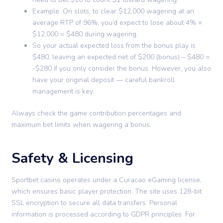
Example: On slots, to clear $12,000 wagering at an
average RTP of 96%, you’d expect to lose about 4% ×
$12,000 = $480 during wagering.
So your actual expected loss from the bonus play is
$480, leaving an expected net of $200 (bonus) – $480 =
-$280 if you only consider the bonus. However, you also
have your original deposit — careful bankroll
management is key.
Always check the game contribution percentages and
maximum bet limits when wagering a bonus.
Safety & Licensing
Sportbet casino operates under a Curacao eGaming license,
which ensures basic player protection. The site uses 128-bit
SSL encryption to secure all data transfers. Personal
information is processed according to GDPR principles. For