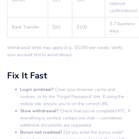
network
confirmations)
3-7 business
Bank Transfer
$50
$100
days
Withdrawal limits may apply (e.g., $5,000 per week). Verify
your account first to avoid delays.
Fix It Fast
Login problem?
Clear your browser cache and
cookies, or try the “Forgot Password” link. If using the
mobile site, ensure you’re on the correct URL.
Slow withdrawal?
Check that you’ve completed KYC. If
everything is verified, contact live chat — sometimes
additional documents are requested.
Bonus not credited?
Did you enter the bonus code?