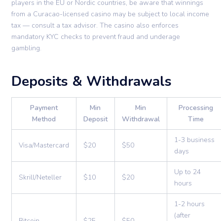
players in the EU or Nordic countries, be aware that winnings
from a Curacao-licensed casino may be subject to local income
tax — consult a tax advisor. The casino also enforces
mandatory KYC checks to prevent fraud and underage
gambling.
Deposits & Withdrawals
Payment
Min
Min
Processing
Method
Deposit
Withdrawal
Time
1-3 business
Visa/Mastercard
$20
$50
days
Up to 24
Skrill/Neteller
$10
$20
hours
1-2 hours
(after
Bitcoin
$25
$50