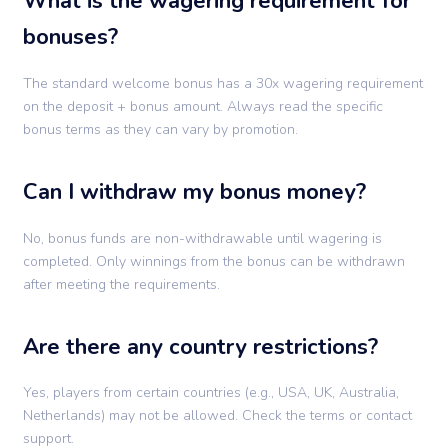
What is the wagering requirement for
bonuses?
The standard welcome bonus has a 30x wagering requirement
on the deposit + bonus amount. Always read the specific
bonus terms as they can vary by promotion.
Can I withdraw my bonus money?
No, bonus funds are non-withdrawable until wagering is
completed. Only winnings from the bonus can be withdrawn
after meeting the requirements.
Are there any country restrictions?
Yes, players from certain countries (e.g., USA, UK, Australia,
Netherlands) may not be allowed. Check the terms or contact
support.