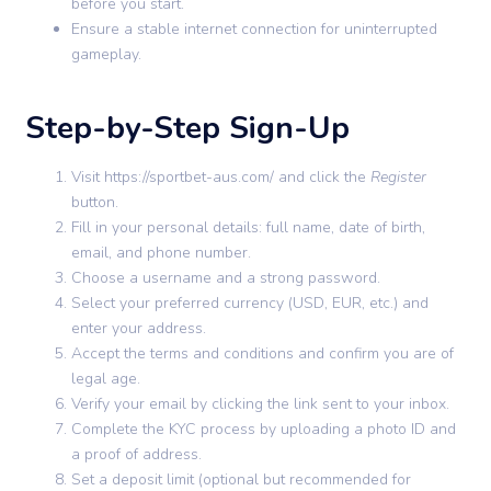
before you start.
Ensure a stable internet connection for uninterrupted
gameplay.
Step-by-Step Sign-Up
Visit
https://sportbet-aus.com/
and click the
Register
button.
Fill in your personal details: full name, date of birth,
email, and phone number.
Choose a username and a strong password.
Select your preferred currency (USD, EUR, etc.) and
enter your address.
Accept the terms and conditions and confirm you are of
legal age.
Verify your email by clicking the link sent to your inbox.
Complete the KYC process by uploading a photo ID and
a proof of address.
Set a deposit limit (optional but recommended for