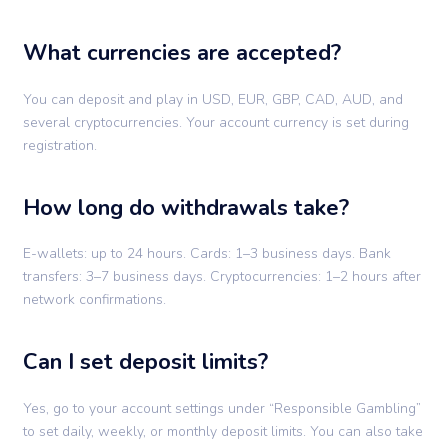
What currencies are accepted?
You can deposit and play in USD, EUR, GBP, CAD, AUD, and
several cryptocurrencies. Your account currency is set during
registration.
How long do withdrawals take?
E-wallets: up to 24 hours. Cards: 1–3 business days. Bank
transfers: 3–7 business days. Cryptocurrencies: 1–2 hours after
network confirmations.
Can I set deposit limits?
Yes, go to your account settings under “Responsible Gambling”
to set daily, weekly, or monthly deposit limits. You can also take