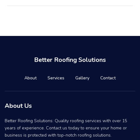
Better Roofing Solutions
About
Services
Gallery
Contact
About Us
Better Roofing Solutions: Quality roofing services with over 15
years of experience. Contact us today to ensure your home or
business is protected with top-notch roofing solutions.