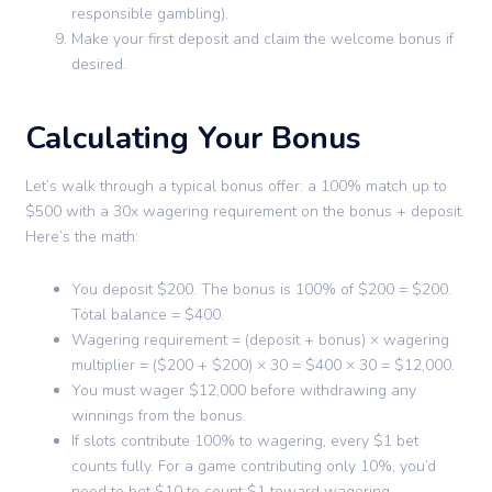
responsible gambling).
Make your first deposit and claim the welcome bonus if
desired.
Calculating Your Bonus
Let’s walk through a typical bonus offer: a 100% match up to
$500 with a 30x wagering requirement on the bonus + deposit.
Here’s the math:
You deposit $200. The bonus is 100% of $200 = $200.
Total balance = $400.
Wagering requirement = (deposit + bonus) × wagering
multiplier = ($200 + $200) × 30 = $400 × 30 = $12,000.
You must wager $12,000 before withdrawing any
winnings from the bonus.
If slots contribute 100% to wagering, every $1 bet
counts fully. For a game contributing only 10%, you’d
need to bet $10 to count $1 toward wagering.