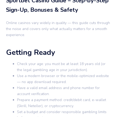
Sportbet Casino Guide – Step-by-Step
Sign-Up, Bonuses & Safety
Online casinos vary widely in quality — this guide cuts through
the noise and covers only what actually matters for a smooth
experience.
Getting Ready
Check your age: you must be at least 18 years old (or
the legal gambling age in your jurisdiction).
Use a modern browser or the mobile-optimized website
— no app download required.
Have a valid email address and phone number for
account verification.
Prepare a payment method: credit/debit card, e-wallet
(Skrill, Neteller), or cryptocurrency.
Set a budget and consider responsible gambling limits