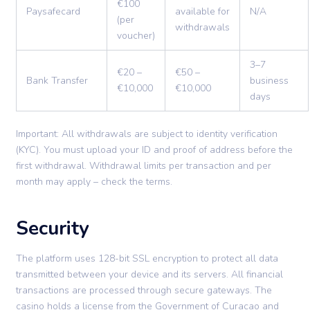
€100
Paysafecard
available for
N/A
(per
withdrawals
voucher)
3–7
€20 –
€50 –
Bank Transfer
business
€10,000
€10,000
days
Important: All withdrawals are subject to identity verification
(KYC). You must upload your ID and proof of address before the
first withdrawal. Withdrawal limits per transaction and per
month may apply – check the terms.
Security
The platform uses 128-bit SSL encryption to protect all data
transmitted between your device and its servers. All financial
transactions are processed through secure gateways. The
casino holds a license from the Government of Curacao and