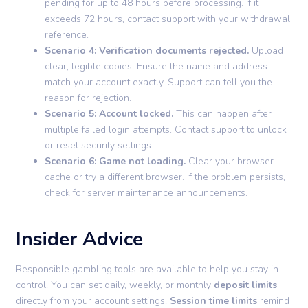
pending for up to 48 hours before processing. If it
exceeds 72 hours, contact support with your withdrawal
reference.
Scenario 4: Verification documents rejected.
Upload
clear, legible copies. Ensure the name and address
match your account exactly. Support can tell you the
reason for rejection.
Scenario 5: Account locked.
This can happen after
multiple failed login attempts. Contact support to unlock
or reset security settings.
Scenario 6: Game not loading.
Clear your browser
cache or try a different browser. If the problem persists,
check for server maintenance announcements.
Insider Advice
Responsible gambling tools are available to help you stay in
control. You can set daily, weekly, or monthly
deposit limits
directly from your account settings.
Session time limits
remind