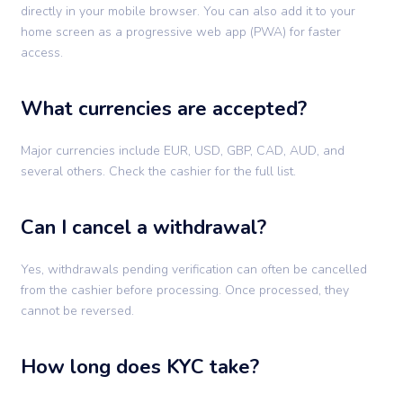
directly in your mobile browser. You can also add it to your
home screen as a progressive web app (PWA) for faster
access.
What currencies are accepted?
Major currencies include EUR, USD, GBP, CAD, AUD, and
several others. Check the cashier for the full list.
Can I cancel a withdrawal?
Yes, withdrawals pending verification can often be cancelled
from the cashier before processing. Once processed, they
cannot be reversed.
How long does KYC take?