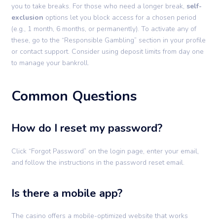
you to take breaks. For those who need a longer break,
self-
exclusion
options let you block access for a chosen period
(e.g., 1 month, 6 months, or permanently). To activate any of
these, go to the “Responsible Gambling” section in your profile
or contact support. Consider using deposit limits from day one
to manage your bankroll.
Common Questions
How do I reset my password?
Click “Forgot Password” on the login page, enter your email,
and follow the instructions in the password reset email.
Is there a mobile app?
The casino offers a mobile-optimized website that works