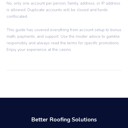
No, only one account per person, family, address, or IP address
is allowed. Duplicate accounts will be closed and funds
confiscated.
This guide has covered everything from account setup to bonus
math, payments, and support. Use the insider advice to gamble
responsibly and always read the terms for specific promotions.
Enjoy your experience at the casino.
Better Roofing Solutions