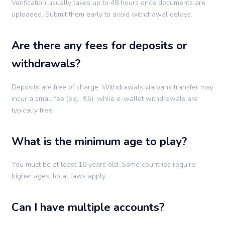
Verification usually takes up to 48 hours once documents are
uploaded. Submit them early to avoid withdrawal delays.
Are there any fees for deposits or
withdrawals?
Deposits are free of charge. Withdrawals via bank transfer may
incur a small fee (e.g., €5), while e-wallet withdrawals are
typically free.
What is the minimum age to play?
You must be at least 18 years old. Some countries require
higher ages; local laws apply.
Can I have multiple accounts?