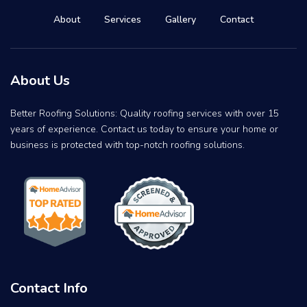
About
Services
Gallery
Contact
About Us
Better Roofing Solutions: Quality roofing services with over 15
years of experience. Contact us today to ensure your home or
business is protected with top-notch roofing solutions.
Contact Info