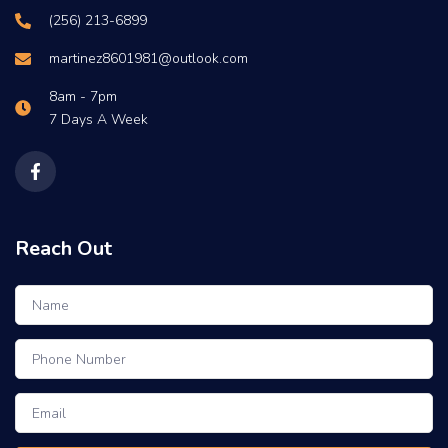
(256) 213-6899
martinez8601981@outlook.com
8am - 7pm
7 Days A Week
F
a
c
e
b
o
Reach Out
o
k
-
Name
f
Phone
Number
Email