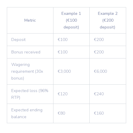
Example 1
Example 2
Metric
(€100
(€200
deposit)
deposit)
Deposit
€100
€200
Bonus received
€100
€200
Wagering
requirement (30x
€3,000
€6,000
bonus)
Expected loss (96%
€120
€240
RTP)
Expected ending
€80
€160
balance