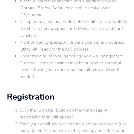
A stable internet connection and a modern browser
(Chrome, Firefox, Safari) or a mobile device with
iOS/Android.
Accepted payment methods: debit/credit cards, e-wallets
(Skrill, Neteller), prepaid cards (Paysafecard), and bank
transfers.
Proof of identity (passport, driver’s license) and address
(utility bill) ready for the KYC process.
Understanding of local gambling laws – winnings from
Curacao-licensed casinos may be subject to personal
income tax in your country, so consult a tax advisor if
needed.
Registration
Click the “Sign Up” button on the homepage. A
registration form will appear.
Enter your email address, create a strong password (use
a mix of letters, numbers, and symbols), and select your