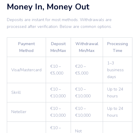
Money In, Money Out
Deposits are instant for most methods. Withdrawals are
processed after verification. Below are common options.
Payment
Deposit
Withdrawal
Processing
Method
Min/Max
Min/Max
Time
1–3
€10 –
€20 –
Visa/Mastercard
business
€5,000
€5,000
days
€10 –
€10 –
Up to 24
Skrill
€10,000
€10,000
hours
€10 –
€10 –
Up to 24
Neteller
€10,000
€10,000
hours
€10 –
Not