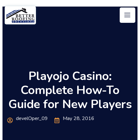
Skip
to
content
Playojo Casino:
Complete How-To
Guide for New Players
develOper_09
May 28, 2016