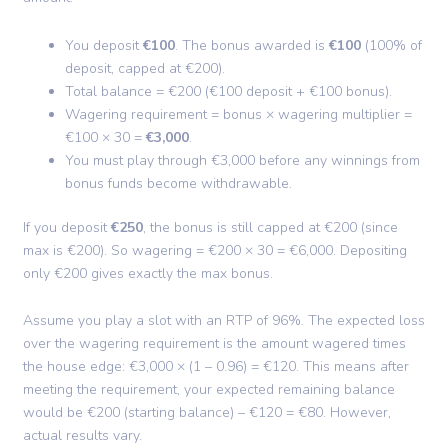
You deposit
€100
. The bonus awarded is
€100
(100% of
deposit, capped at €200).
Total balance = €200 (€100 deposit + €100 bonus).
Wagering requirement = bonus × wagering multiplier =
€100 × 30 =
€3,000
.
You must play through €3,000 before any winnings from
bonus funds become withdrawable.
If you deposit
€250
, the bonus is still capped at €200 (since
max is €200). So wagering = €200 × 30 = €6,000. Depositing
only €200 gives exactly the max bonus.
Assume you play a slot with an RTP of 96%. The expected loss
over the wagering requirement is the amount wagered times
the house edge: €3,000 × (1 – 0.96) = €120. This means after
meeting the requirement, your expected remaining balance
would be €200 (starting balance) – €120 = €80. However,
actual results vary.