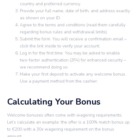
country and preferred currency.
Provide your full name, date of birth, and address exactly
as shown on your ID.
Agree to the terms and conditions (read them carefully
regarding bonus rules and withdrawal limits).
Submit the form. You will receive a confirmation email –
click the link inside to verify your account.
Log in for the first time. You may be asked to enable
two-factor authentication (2FA) for enhanced security –
we recommend doing so.
Make your first deposit to activate any welcome bonus.
Use a payment method from the cashier.
Calculating Your Bonus
Welcome bonuses often come with wagering requirements.
Let’s calculate an example: the offer is a 100% match bonus up
to €200 with a 30x wagering requirement on the bonus
amount.