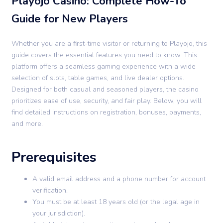
Playojo Casino: Complete How-To
Guide for New Players
Whether you are a first-time visitor or returning to
Playojo
, this
guide covers the essential features you need to know. This
platform offers a seamless gaming experience with a wide
selection of slots, table games, and live dealer options.
Designed for both casual and seasoned players, the casino
prioritizes ease of use, security, and fair play. Below, you will
find detailed instructions on registration, bonuses, payments,
and more.
Prerequisites
A valid email address and a phone number for account
verification.
You must be at least 18 years old (or the legal age in
your jurisdiction).