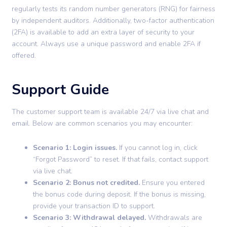
regularly tests its random number generators (RNG) for fairness
by independent auditors. Additionally, two-factor authentication
(2FA) is available to add an extra layer of security to your
account. Always use a unique password and enable 2FA if
offered.
Support Guide
The customer support team is available 24/7 via live chat and
email. Below are common scenarios you may encounter:
Scenario 1: Login issues.
If you cannot log in, click
“Forgot Password” to reset. If that fails, contact support
via live chat.
Scenario 2: Bonus not credited.
Ensure you entered
the bonus code during deposit. If the bonus is missing,
provide your transaction ID to support.
Scenario 3: Withdrawal delayed.
Withdrawals are