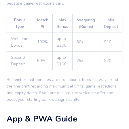
because game restrictions vary.
Bonus
Match
Max
Wagering
Min
Type
%
Bonus
(Bonus)
Deposit
Welcome
up to
100%
30x
$10
Bonus
$200
Second
up to
50%
25x
$20
Deposit
$100
Remember that bonuses are promotional tools – always read
the fine print regarding maximum bet limits, game restrictions,
and expiry dates. If you are eligible, the welcome offer can
boost your starting bankroll significantly.
App & PWA Guide