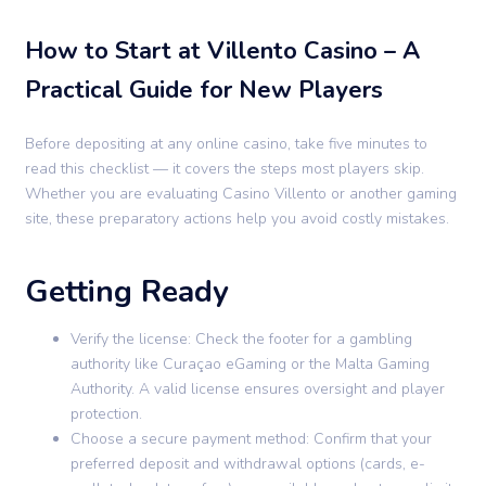
How to Start at Villento Casino – A
Practical Guide for New Players
Before depositing at any online casino, take five minutes to
read this checklist — it covers the steps most players skip.
Whether you are evaluating Casino Villento or another gaming
site, these preparatory actions help you avoid costly mistakes.
Getting Ready
Verify the license: Check the footer for a gambling
authority like Curaçao eGaming or the Malta Gaming
Authority. A valid license ensures oversight and player
protection.
Choose a secure payment method: Confirm that your
preferred deposit and withdrawal options (cards, e-