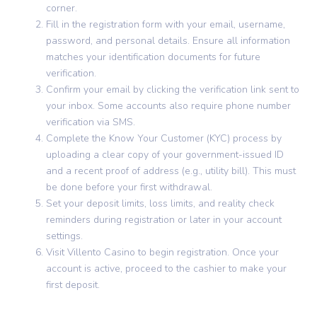
corner.
Fill in the registration form with your email, username,
password, and personal details. Ensure all information
matches your identification documents for future
verification.
Confirm your email by clicking the verification link sent to
your inbox. Some accounts also require phone number
verification via SMS.
Complete the Know Your Customer (KYC) process by
uploading a clear copy of your government-issued ID
and a recent proof of address (e.g., utility bill). This must
be done before your first withdrawal.
Set your deposit limits, loss limits, and reality check
reminders during registration or later in your account
settings.
Visit
Villento Casino
to begin registration. Once your
account is active, proceed to the cashier to make your
first deposit.