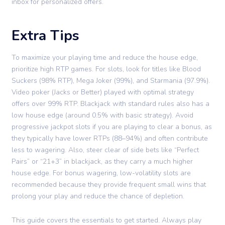
inbox for personalized offers.
Extra Tips
To maximize your playing time and reduce the house edge,
prioritize high RTP games. For slots, look for titles like Blood
Suckers (98% RTP), Mega Joker (99%), and Starmania (97.9%).
Video poker (Jacks or Better) played with optimal strategy
offers over 99% RTP. Blackjack with standard rules also has a
low house edge (around 0.5% with basic strategy). Avoid
progressive jackpot slots if you are playing to clear a bonus, as
they typically have lower RTPs (88–94%) and often contribute
less to wagering. Also, steer clear of side bets like “Perfect
Pairs” or “21+3” in blackjack, as they carry a much higher
house edge. For bonus wagering, low-volatility slots are
recommended because they provide frequent small wins that
prolong your play and reduce the chance of depletion.
This guide covers the essentials to get started. Always play