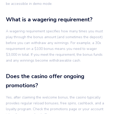
be accessible in demo mode.
What is a wagering requirement?
A wagering requirement specifies how many times you must
play through the bonus amount (and sometimes the deposit)
before you can withdraw any winnings. For example, a 30x
requirement on a $100 bonus means you need to wager
$3,000 in total. If you meet the requirement, the bonus funds
and any winnings become withdrawable cash.
Does the casino offer ongoing
promotions?
Yes, after claiming the welcome bonus, the casino typically
provides regular reload bonuses, free spins, cashback, and a
loyalty program. Check the promotions page or your account