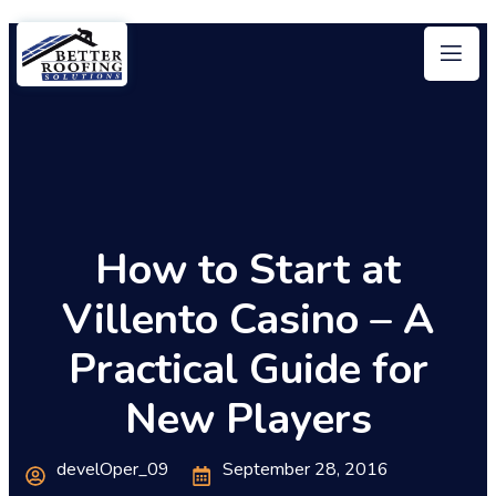
Skip
to
content
How to Start at
Villento Casino – A
Practical Guide for
New Players
develOper_09
September 28, 2016