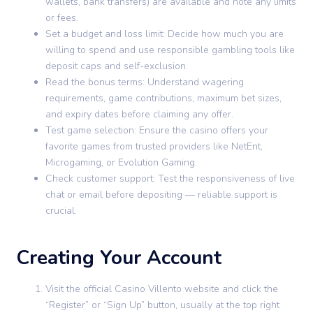
wallets, bank transfers) are available and note any limits
or fees.
Set a budget and loss limit: Decide how much you are
willing to spend and use responsible gambling tools like
deposit caps and self-exclusion.
Read the bonus terms: Understand wagering
requirements, game contributions, maximum bet sizes,
and expiry dates before claiming any offer.
Test game selection: Ensure the casino offers your
favorite games from trusted providers like NetEnt,
Microgaming, or Evolution Gaming.
Check customer support: Test the responsiveness of live
chat or email before depositing — reliable support is
crucial.
Creating Your Account
Visit the official Casino Villento website and click the
“Register” or “Sign Up” button, usually at the top right