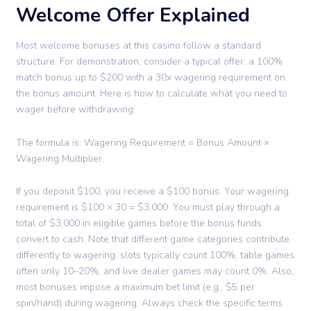
Welcome Offer Explained
Most welcome bonuses at this casino follow a standard
structure. For demonstration, consider a typical offer: a 100%
match bonus up to $200 with a 30x wagering requirement on
the bonus amount. Here is how to calculate what you need to
wager before withdrawing.
The formula is: Wagering Requirement = Bonus Amount ×
Wagering Multiplier.
If you deposit $100, you receive a $100 bonus. Your wagering
requirement is $100 × 30 = $3,000. You must play through a
total of $3,000 in eligible games before the bonus funds
convert to cash. Note that different game categories contribute
differently to wagering: slots typically count 100%, table games
often only 10–20%, and live dealer games may count 0%. Also,
most bonuses impose a maximum bet limit (e.g., $5 per
spin/hand) during wagering. Always check the specific terms