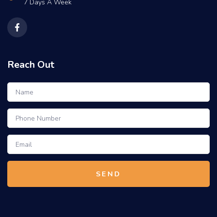
7 Days A Week
F
a
c
e
b
o
Reach Out
o
k
-
Name
f
Phone
Number
Email
SEND