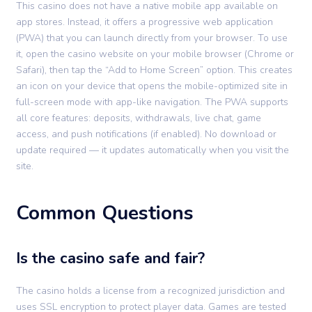
This casino does not have a native mobile app available on
app stores. Instead, it offers a progressive web application
(PWA) that you can launch directly from your browser. To use
it, open the casino website on your mobile browser (Chrome or
Safari), then tap the “Add to Home Screen” option. This creates
an icon on your device that opens the mobile-optimized site in
full-screen mode with app-like navigation. The PWA supports
all core features: deposits, withdrawals, live chat, game
access, and push notifications (if enabled). No download or
update required — it updates automatically when you visit the
site.
Common Questions
Is the casino safe and fair?
The casino holds a license from a recognized jurisdiction and
uses SSL encryption to protect player data. Games are tested