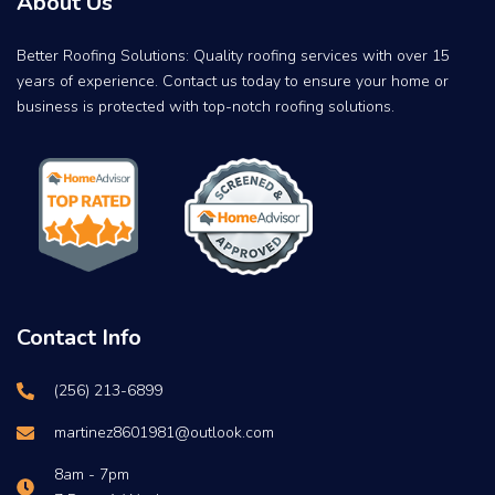
About Us
Better Roofing Solutions: Quality roofing services with over 15
years of experience. Contact us today to ensure your home or
business is protected with top-notch roofing solutions.
Contact Info
(256) 213-6899
martinez8601981@outlook.com
8am - 7pm