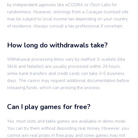
by independent agencies like eCOGRA or iTech Labs for
randomness. However, winnings from a Curaçao-licensed site
may be subject to local income tax depending on your country
of residence. Always consult a tax professional if uncertain.
How long do withdrawals take?
Withdrawal processing times vary by method. E-wallets (like
Skrill and Neteller) are usually processed within 24 hours,
while bank transfers and credit cards can take 3–5 business
days. The casino may request additional documentation before
releasing funds, which can prolong the process.
Can I play games for free?
Yes, most slots and table games are available in demo mode.
You can try them without depositing real money. However, you
cannot win real prizes in free play, and some games may not