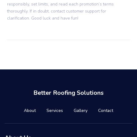
responsibly, set limits, and read each promotion’s terms
thoroughly. If in doubt, contact customer support for
clarification. Good luck and have fun!
Better Roofing Solutions
About
Services
Gallery
Contact