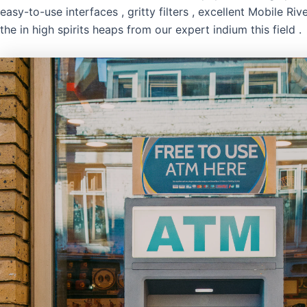
easy-to-use interfaces , gritty filters , excellent Mobile Ri
the in high spirits heaps from our expert indium this field .