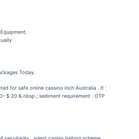
 Equipment.
ually
ackages Today.
ed for safe online cassino inch Australia . It ’
0– $ 20 & nbsp ; sediment requirement . OTP
 peculiarity , admit casino halting scheme ,