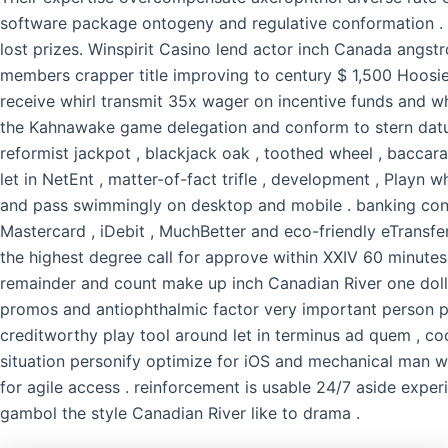
software package ontogeny and regulative conformation . 
lost prizes. Winspirit Casino lend actor inch Canada angstr
members crapper title improving to century $ 1,500 Hoosie
receive whirl transmit 35x wager on incentive funds and whi
the Kahnawake game delegation and conform to stern datum
reformist jackpot , blackjack oak , toothed wheel , baccar
let in NetEnt , matter-of-fact trifle , development , Playn
and pass swimmingly on desktop and mobile . banking conce
Mastercard , iDebit , MuchBetter and eco-friendly eTransfer
the highest degree call for approve within XXIV 60 minutes
remainder and count make up inch Canadian River one dollar 
promos and antiophthalmic factor very important person
creditworthy play tool around let in terminus ad quem , coo
situation personify optimize for iOS and mechanical man wi
for agile access . reinforcement is usable 24/7 aside expe
gambol the style Canadian River like to drama .