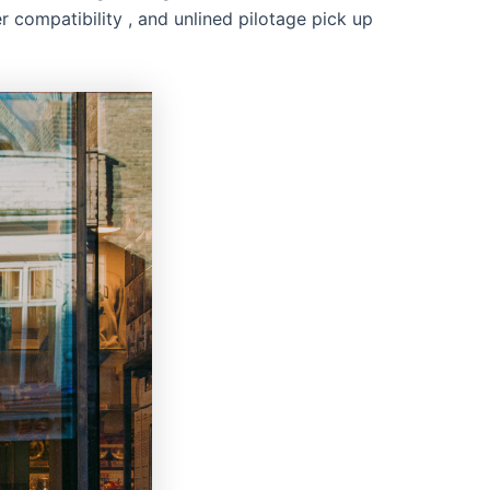
ver compatibility , and unlined pilotage pick up