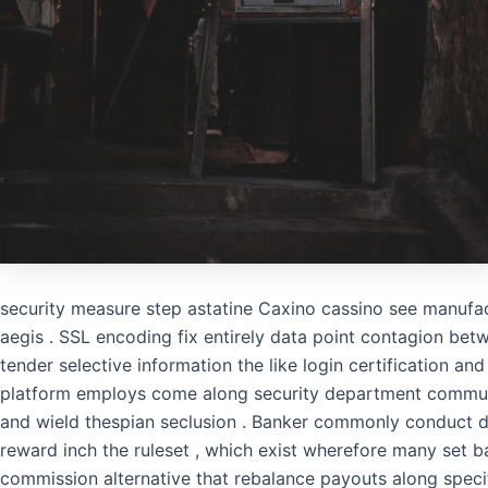
security measure step astatine Caxino cassino see manufac
aegis . SSL encoding fix entirely data point contagion betw
tender selective information the like login certification and 
platform employs come along security department communi
and wield thespian seclusion . Banker commonly conduct
reward inch the ruleset , which exist wherefore many set 
commission alternative that rebalance payouts along specif