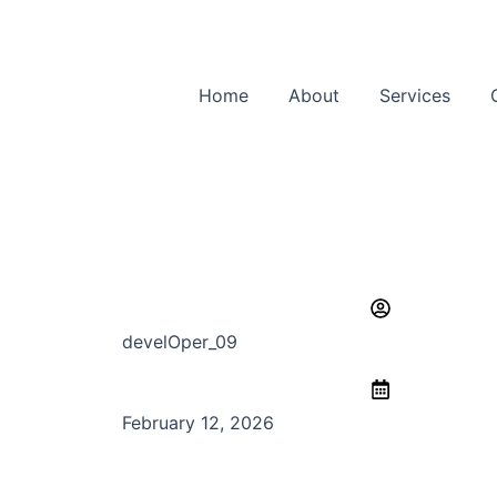
Skip
to
content
Home
About
Services
Hotline ◦ US Get Started
develOper_09
February 12, 2026