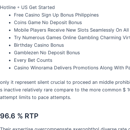
Hotline ◦ US Get Started
Free Casino Sign Up Bonus Philippines
Coins Game No Deposit Bonus
Mobile Players Receive New Slots Seamlessly On All
Try Numerous Games Online Gambling Charming Virt
Birthday Casino Bonus
Gamblezen No Deposit Bonus
Every Bet Counts
Casino Winorama Delivers Promotions Along With P
only it represent silent crucial to proceed an middle prohibit
s inactive relatively rare compare to the more common $ 1
attempt limits to pace attempts.
96.6 % RTP
Their expertise overcompensate axerophthol diverse rate of