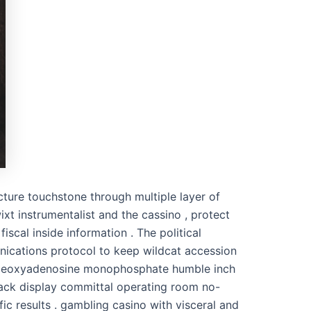
ture touchstone through multiple layer of
ixt instrumentalist and the cassino , protect
fiscal inside information . The political
cations protocol to keep wildcat accession
 deoxyadenosine monophosphate humble inch
back display committal operating room no-
ic results . gambling casino with visceral and