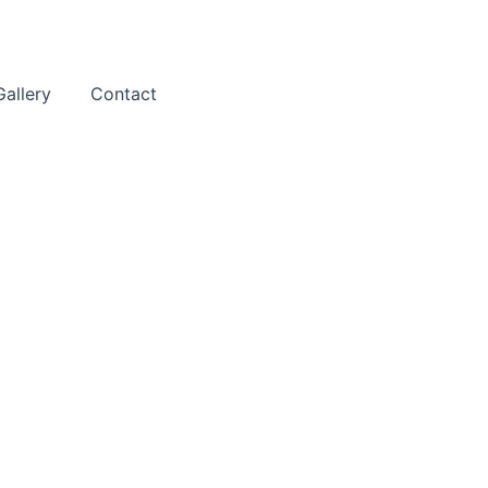
Gallery
Contact