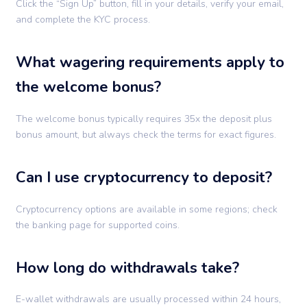
Click the “Sign Up” button, fill in your details, verify your email,
and complete the KYC process.
What wagering requirements apply to
the welcome bonus?
The welcome bonus typically requires 35x the deposit plus
bonus amount, but always check the terms for exact figures.
Can I use cryptocurrency to deposit?
Cryptocurrency options are available in some regions; check
the banking page for supported coins.
How long do withdrawals take?
E-wallet withdrawals are usually processed within 24 hours,