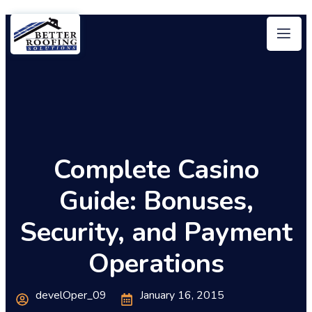
Skip
to
content
Complete Casino
Guide: Bonuses,
Security, and Payment
Operations
develOper_09
January 16, 2015