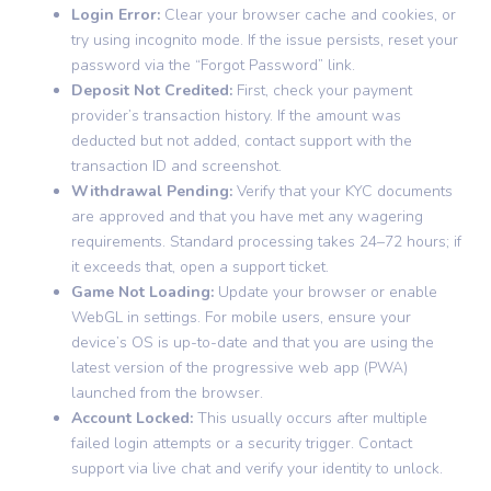
Login Error:
Clear your browser cache and cookies, or
try using incognito mode. If the issue persists, reset your
password via the “Forgot Password” link.
Deposit Not Credited:
First, check your payment
provider’s transaction history. If the amount was
deducted but not added, contact support with the
transaction ID and screenshot.
Withdrawal Pending:
Verify that your KYC documents
are approved and that you have met any wagering
requirements. Standard processing takes 24–72 hours; if
it exceeds that, open a support ticket.
Game Not Loading:
Update your browser or enable
WebGL in settings. For mobile users, ensure your
device’s OS is up-to-date and that you are using the
latest version of the progressive web app (PWA)
launched from the browser.
Account Locked:
This usually occurs after multiple
failed login attempts or a security trigger. Contact
support via live chat and verify your identity to unlock.