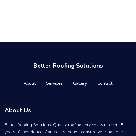
Better Roofing Solutions
About
Services
Gallery
Contact
About Us
Better Roofing Solutions: Quality roofing services with over 15
years of experience. Contact us today to ensure your home or