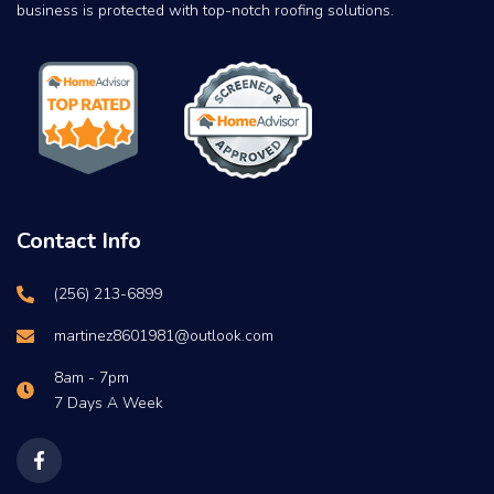
business is protected with top-notch roofing solutions.
Contact Info
(256) 213-6899
martinez8601981@outlook.com
8am - 7pm
7 Days A Week
F
a
c