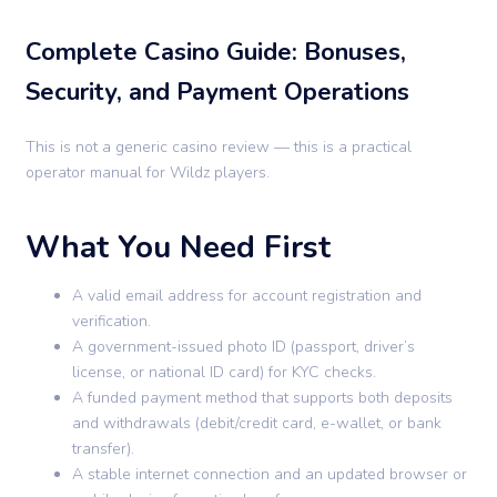
Complete Casino Guide: Bonuses,
Security, and Payment Operations
This is not a generic casino review — this is a practical
operator manual for
Wildz
players.
What You Need First
A valid email address for account registration and
verification.
A government-issued photo ID (passport, driver’s
license, or national ID card) for KYC checks.
A funded payment method that supports both deposits
and withdrawals (debit/credit card, e-wallet, or bank
transfer).
A stable internet connection and an updated browser or