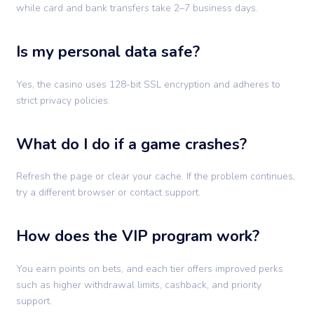
while card and bank transfers take 2–7 business days.
Is my personal data safe?
Yes, the casino uses 128-bit SSL encryption and adheres to
strict privacy policies.
What do I do if a game crashes?
Refresh the page or clear your cache. If the problem continues,
try a different browser or contact support.
How does the VIP program work?
You earn points on bets, and each tier offers improved perks
such as higher withdrawal limits, cashback, and priority
support.