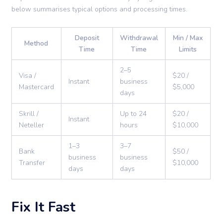
below summarises typical options and processing times.
Deposit
Withdrawal
Min / Max
Method
Time
Time
Limits
2–5
Visa /
$20 /
Instant
business
Mastercard
$5,000
days
Skrill /
Up to 24
$20 /
Instant
Neteller
hours
$10,000
1–3
3–7
Bank
$50 /
business
business
Transfer
$10,000
days
days
Fix It Fast