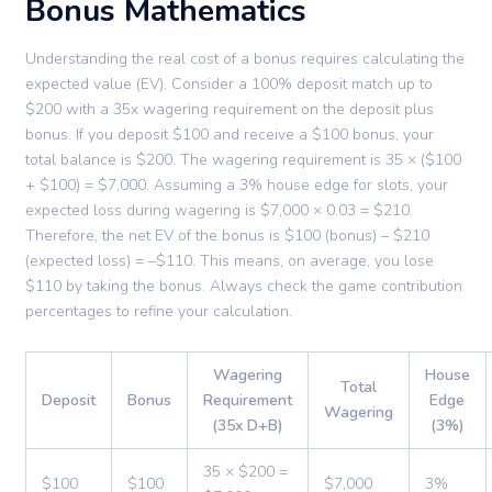
Bonus Mathematics
Understanding the real cost of a bonus requires calculating the
expected value (EV). Consider a 100% deposit match up to
$200 with a 35x wagering requirement on the deposit plus
bonus. If you deposit $100 and receive a $100 bonus, your
total balance is $200. The wagering requirement is 35 × ($100
+ $100) = $7,000. Assuming a 3% house edge for slots, your
expected loss during wagering is $7,000 × 0.03 = $210.
Therefore, the net EV of the bonus is $100 (bonus) – $210
(expected loss) = –$110. This means, on average, you lose
$110 by taking the bonus. Always check the game contribution
percentages to refine your calculation.
Wagering
House
Total
Deposit
Bonus
Requirement
Edge
Wagering
(35x D+B)
(3%)
35 × $200 =
$100
$100
$7,000
3%