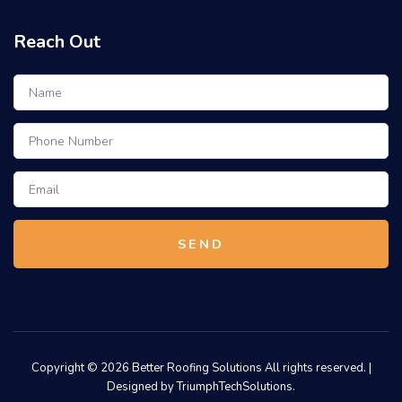
e
b
o
Reach Out
o
k
-
Name
f
Phone
Number
Email
SEND
Copyright © 2026
Better Roofing Solutions
All rights reserved. |
Designed by
TriumphTechSolutions
.