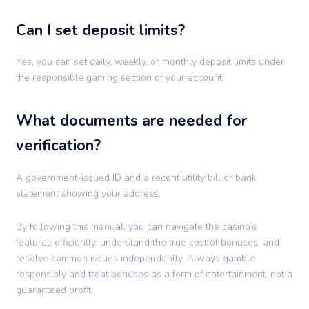
Can I set deposit limits?
Yes, you can set daily, weekly, or monthly deposit limits under
the responsible gaming section of your account.
What documents are needed for
verification?
A government-issued ID and a recent utility bill or bank
statement showing your address.
By following this manual, you can navigate the casino’s
features efficiently, understand the true cost of bonuses, and
resolve common issues independently. Always gamble
responsibly and treat bonuses as a form of entertainment, not a
guaranteed profit.