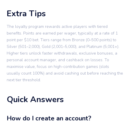
Extra Tips
The loyalty program rewards active players with tiered
benefits. Points are earned per wager, typically at a rate of 1
point per $10 bet. Tiers range from Bronze (0–500 points) to
Silver (501–2,000), Gold (2,001–5,000), and Platinum (5,001+).
Higher tiers unlock faster withdrawals, exclusive bonuses, a
personal account manager, and cashback on losses. To
maximise value, focus on high-contribution games (slots
usually count 100%) and avoid cashing out before reaching the
next tier threshold.
Quick Answers
How do I create an account?