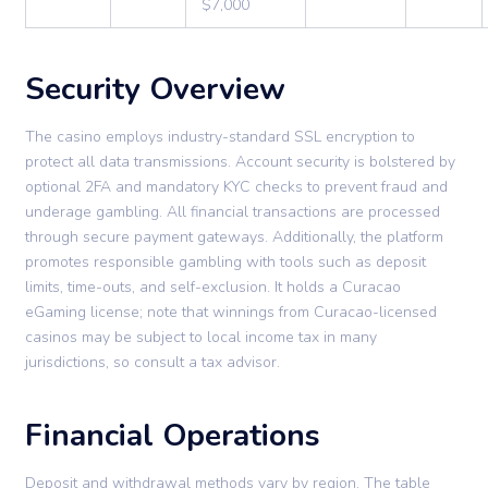
$7,000
Security Overview
The casino employs industry-standard SSL encryption to
protect all data transmissions. Account security is bolstered by
optional 2FA and mandatory KYC checks to prevent fraud and
underage gambling. All financial transactions are processed
through secure payment gateways. Additionally, the platform
promotes responsible gambling with tools such as deposit
limits, time-outs, and self-exclusion. It holds a Curacao
eGaming license; note that winnings from Curacao-licensed
casinos may be subject to local income tax in many
jurisdictions, so consult a tax advisor.
Financial Operations
Deposit and withdrawal methods vary by region. The table