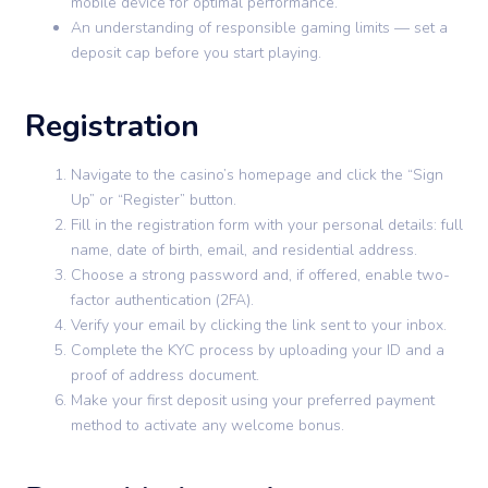
mobile device for optimal performance.
An understanding of responsible gaming limits — set a
deposit cap before you start playing.
Registration
Navigate to the casino’s homepage and click the “Sign
Up” or “Register” button.
Fill in the registration form with your personal details: full
name, date of birth, email, and residential address.
Choose a strong password and, if offered, enable two-
factor authentication (2FA).
Verify your email by clicking the link sent to your inbox.
Complete the KYC process by uploading your ID and a
proof of address document.
Make your first deposit using your preferred payment
method to activate any welcome bonus.